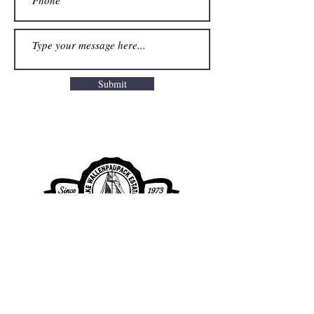
Submit
Lake Wallenpaupack Estates Property
Owners Association
Clubhouse Office Hours