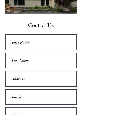
Contact Us