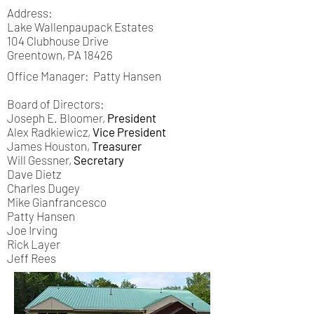
Address:
Lake Wallenpaupack Estates
104 Clubhouse Drive
Greentown, PA 18426
Office Manager: Patty Hansen
Board of Directors:
Joseph E. Bloomer,
President
Alex Radkiewicz,
Vice President
James Houston,
Treasurer
Will Gessner,
Secretary
Dave Dietz
Charles Dugey
Mike Gianfrancesco
Patty Hansen
Joe Irving
Rick Layer
Jeff Rees