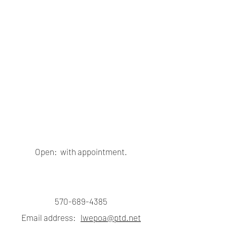
Open: with appointment.
570-689-4385
Email address:
lwepoa@ptd.net