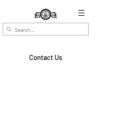
Contact Us