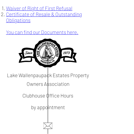
Waiver of Right of First Refusal
Certificate of Resale & Outstanding
Obligations
You can find our Documents here.
Lake Wallenpaupack Estates Property
Owners Association
Clubhouse Office Hours
by appointment