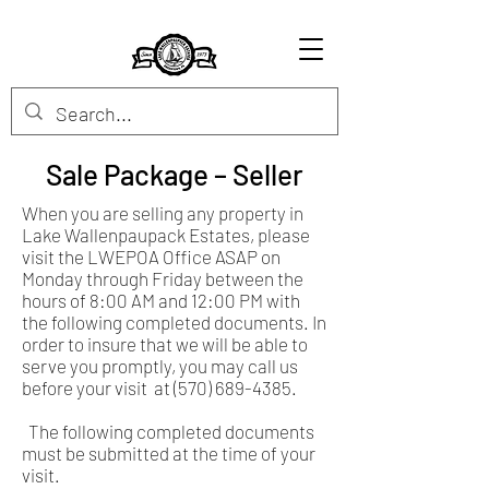
Sale Package – Seller
When you are selling any property in
Lake Wallenpaupack Estates, please
visit the LWEPOA Office ASAP on
Monday through Friday between the
hours of 8:00 AM and 12:00 PM with
the following completed documents. In
order to insure that we will be able to
serve you promptly, you may call us
before your visit at
(570) 689-4385
.
The following completed documents
must be submitted at the time of your
visit.