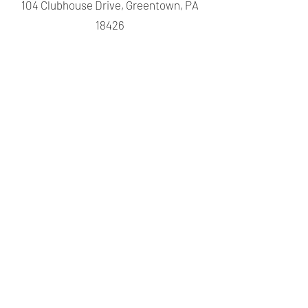
104 Clubhouse Drive, Greentown, PA
18426
@ lwepoa@ptd.net
570-689-
4385
©2024 by Lake Wallenpaupack Estates