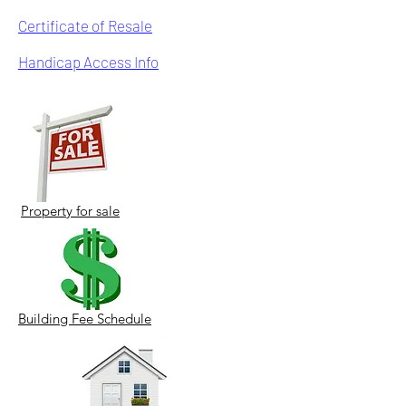
Certificate of Resale
Handicap Access Info
Property for sale
Building Fee Schedule