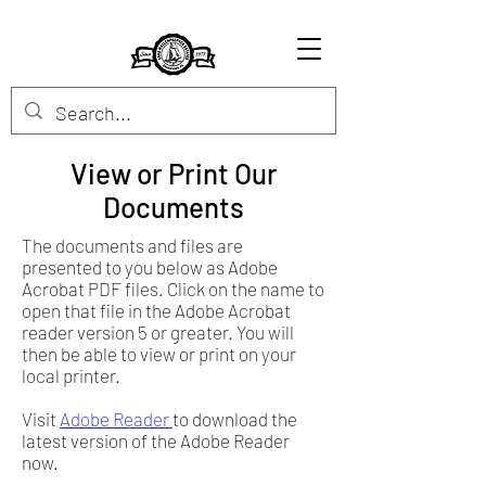
View or Print Our
Documents
The documents and files are
presented to you below as Adobe
Acrobat PDF files. Click on the name to
open that file in the Adobe Acrobat
reader version 5 or greater. You will
then be able to view or print on your
local printer.
Visit
Adobe Reader
to download the
latest version of the Adobe Reader
now.