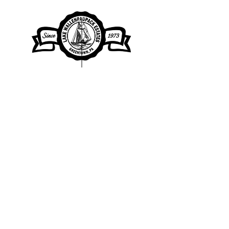
Lake Wallenpaupack Estates Property
Owners Association
Clubhouse Office Hours
by appointment
104 Clubhouse Drive, Greentown, PA
18426