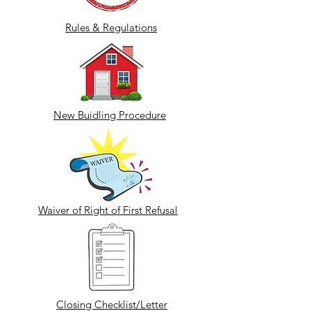
Rules & Regulations
New Buidling Procedure
Waiver of Right of First Refusal
Closing Checklist/Letter