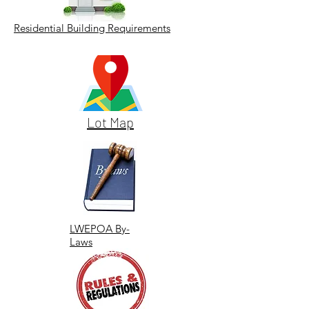
Residential Building Requirements
Lot Map
LWEPOA By-
Laws