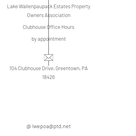
Lake Wallenpaupack Estates Property
Owners Association
Clubhouse Office Hours
by appointment
104 Clubhouse Drive, Greentown, PA
18426
@ lwepoa@ptd.net